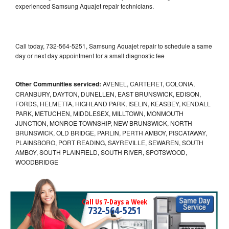
experienced Samsung Aquajet repair technicians.
Call today, 732-564-5251, Samsung Aquajet repair to schedule a same
day or next day appointment for a small diagnostic fee
Other Communities serviced:
AVENEL, CARTERET, COLONIA,
CRANBURY, DAYTON, DUNELLEN, EAST BRUNSWICK, EDISON,
FORDS, HELMETTA, HIGHLAND PARK, ISELIN, KEASBEY, KENDALL
PARK, METUCHEN, MIDDLESEX, MILLTOWN, MONMOUTH
JUNCTION, MONROE TOWNSHIP, NEW BRUNSWICK, NORTH
BRUNSWICK, OLD BRIDGE, PARLIN, PERTH AMBOY, PISCATAWAY,
PLAINSBORO, PORT READING, SAYREVILLE, SEWAREN, SOUTH
AMBOY, SOUTH PLAINFIELD, SOUTH RIVER, SPOTSWOOD,
WOODBRIDGE
Call Us 7-Days a Week
732-564-5251