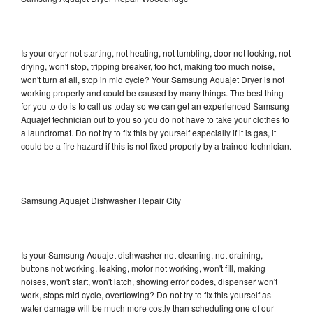
Is your dryer not starting, not heating, not tumbling, door not locking, not
drying, won't stop, tripping breaker, too hot, making too much noise,
won't turn at all, stop in mid cycle? Your Samsung Aquajet Dryer is not
working properly and could be caused by many things. The best thing
for you to do is to call us today so we can get an experienced Samsung
Aquajet technician out to you so you do not have to take your clothes to
a laundromat. Do not try to fix this by yourself especially if it is gas, it
could be a fire hazard if this is not fixed properly by a trained technician.
Samsung Aquajet Dishwasher Repair City
Is your Samsung Aquajet dishwasher not cleaning, not draining,
buttons not working, leaking, motor not working, won't fill, making
noises, won't start, won't latch, showing error codes, dispenser won't
work, stops mid cycle, overflowing? Do not try to fix this yourself as
water damage will be much more costly than scheduling one of our