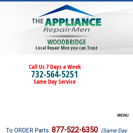
WOODBRIDGE
Local Repair Men you can Trust
Call Us 7 Days a Week
732-564-5251
Same Day Service
MENU
Brands
877-522-6350
To ORDER Parts
(Same Day