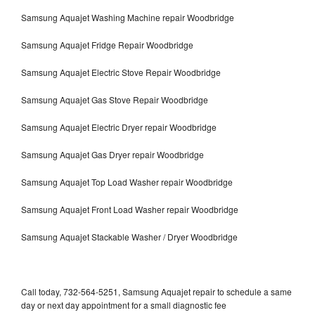
Samsung Aquajet Washing Machine repair Woodbridge
Samsung Aquajet Fridge Repair Woodbridge
Samsung Aquajet Electric Stove Repair Woodbridge
Samsung Aquajet Gas Stove Repair Woodbridge
Samsung Aquajet Electric Dryer repair Woodbridge
Samsung Aquajet Gas Dryer repair Woodbridge
Samsung Aquajet Top Load Washer repair Woodbridge
Samsung Aquajet Front Load Washer repair Woodbridge
Samsung Aquajet Stackable Washer / Dryer Woodbridge
Call today, 732-564-5251, Samsung Aquajet repair to schedule a same
day or next day appointment for a small diagnostic fee