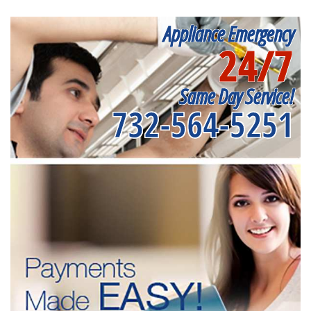
Appliance Emergency
24/7
Same Day Service!
732-564-5251