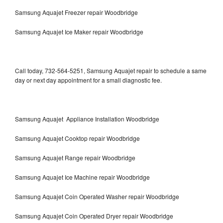
Samsung Aquajet Freezer repair Woodbridge
Samsung Aquajet Ice Maker repair Woodbridge
Call today, 732-564-5251, Samsung Aquajet repair to schedule a same
day or next day appointment for a small diagnostic fee.
Samsung Aquajet Appliance Installation Woodbridge
Samsung Aquajet Cooktop repair Woodbridge
Samsung Aquajet Range repair Woodbridge
Samsung Aquajet Ice Machine repair Woodbridge
Samsung Aquajet Coin Operated Washer repair Woodbridge
Samsung Aquajet Coin Operated Dryer repair Woodbridge