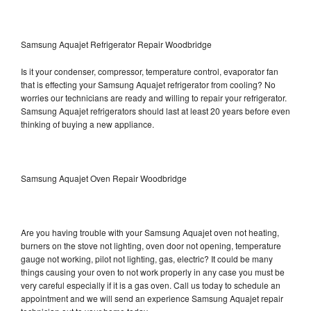
Samsung Aquajet Refrigerator Repair Woodbridge
Is it your condenser, compressor, temperature control, evaporator fan
that is effecting your Samsung Aquajet refrigerator from cooling? No
worries our technicians are ready and willing to repair your refrigerator.
Samsung Aquajet refrigerators should last at least 20 years before even
thinking of buying a new appliance.
Samsung Aquajet Oven Repair Woodbridge
Are you having trouble with your Samsung Aquajet oven not heating,
burners on the stove not lighting, oven door not opening, temperature
gauge not working, pilot not lighting, gas, electric? It could be many
things causing your oven to not work properly in any case you must be
very careful especially if it is a gas oven. Call us today to schedule an
appointment and we will send an experience Samsung Aquajet repair