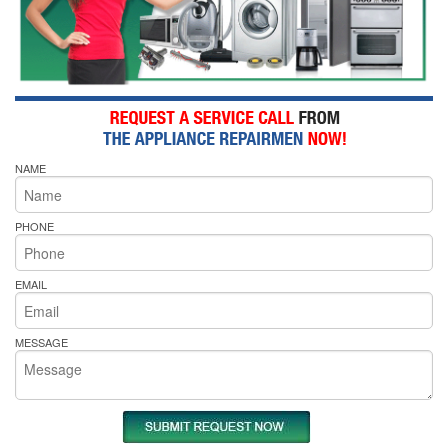
NAME
PHONE
EMAIL
MESSAGE