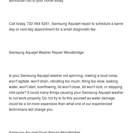
technician out to your home today.
Call today, 732-564-5251, Samsung Aquajet repair to schedule a same
day or next day appointment for a small diagnostic fee
Samsung Aquajet Washer Repair Woodbridge
Is your Samsung Aquajet washer not spinning, making a loud noise,
won't agitate, won't drain, vibrating too much, filling too slow, leaking
water, won't start, overflowing, lid won't close, lid won't lock, or stopping
mid-cycle? It could many things causing your Samsung Aquajet washer
to not work properly. Do not try to fix this yourself as water damage
could be a lot more expensive than what one of our experienced
technicians will charge you.
Samsung Aquajet Dryer Repair Woodbridge