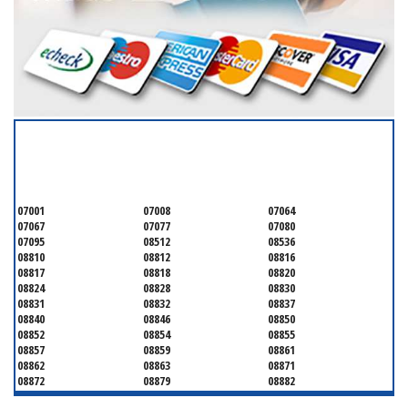
SERVICING ALL OF
MIDDLESEX COUNTY
07001
07008
07064
07067
07077
07080
07095
08512
08536
08810
08812
08816
08817
08818
08820
08824
08828
08830
08831
08832
08837
08840
08846
08850
08852
08854
08855
08857
08859
08861
08862
08863
08871
08872
08879
08882
08884
08899
08901