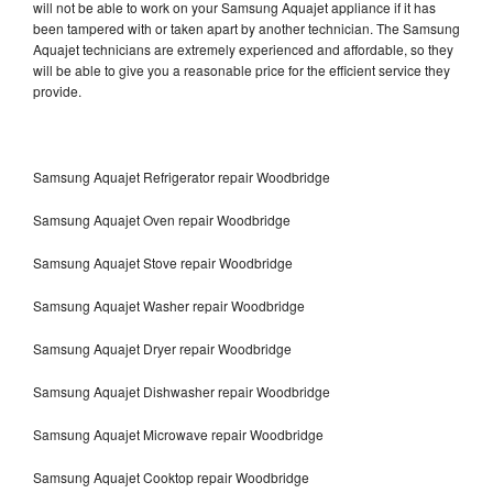
will not be able to work on your Samsung Aquajet appliance if it has
been tampered with or taken apart by another technician. The Samsung
Aquajet technicians are extremely experienced and affordable, so they
will be able to give you a reasonable price for the efficient service they
provide.
Samsung Aquajet Refrigerator repair Woodbridge
Samsung Aquajet Oven repair Woodbridge
Samsung Aquajet Stove repair Woodbridge
Samsung Aquajet Washer repair Woodbridge
Samsung Aquajet Dryer repair Woodbridge
Samsung Aquajet Dishwasher repair Woodbridge
Samsung Aquajet Microwave repair Woodbridge
Samsung Aquajet Cooktop repair Woodbridge