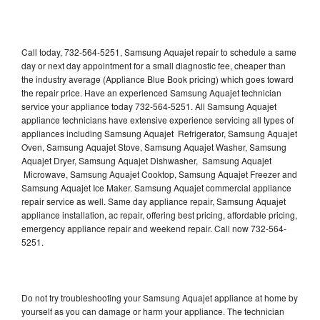
Call today, 732-564-5251, Samsung Aquajet repair to schedule a same
day or next day appointment for a small diagnostic fee, cheaper than
the industry average (Appliance Blue Book pricing) which goes toward
the repair price. Have an experienced Samsung Aquajet technician
service your appliance today 732-564-5251. All Samsung Aquajet
appliance technicians have extensive experience servicing all types of
appliances including Samsung Aquajet Refrigerator, Samsung Aquajet
Oven, Samsung Aquajet Stove, Samsung Aquajet Washer, Samsung
Aquajet Dryer, Samsung Aquajet Dishwasher, Samsung Aquajet
Microwave, Samsung Aquajet Cooktop, Samsung Aquajet Freezer and
Samsung Aquajet Ice Maker. Samsung Aquajet commercial appliance
repair service as well. Same day appliance repair, Samsung Aquajet
appliance installation, ac repair, offering best pricing, affordable pricing,
emergency appliance repair and weekend repair. Call now 732-564-
5251.
Do not try troubleshooting your Samsung Aquajet appliance at home by
yourself as you can damage or harm your appliance. The technician