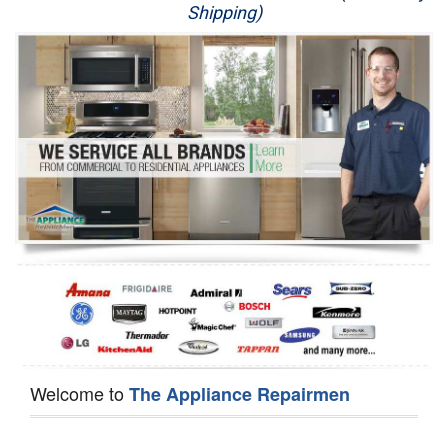
Shipping)
Appliance Repair
Washer Repair
Dryer Repair
Refrigerator Repair
Oven Repair
Dishwasher Repair
Welcome to
The Appliance Repairmen