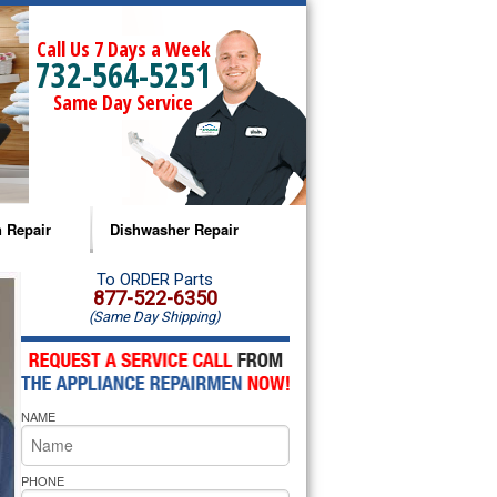
Call Us 7 Days a Week
732-564-5251
Same Day Service
 Repair
Dishwasher Repair
a Microwave Repair
Amana Dishwasher Repair
To ORDER Parts
877-522-6350
(Same Day Shipping)
a Oven Repair
Whirlpool Dishwasher Repair
lpool Microwave Repair
NAME
lpool Oven Repair
lpool Cooktop Repair
PHONE