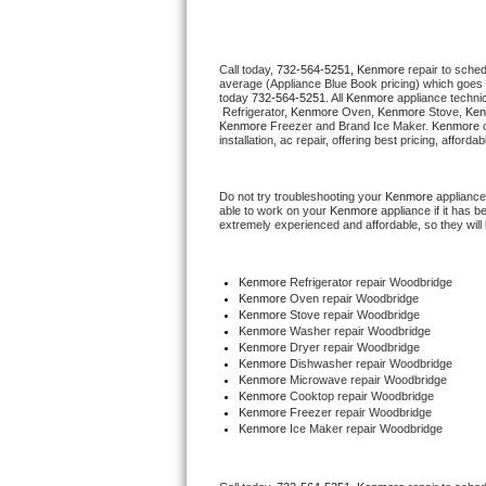
Thermador Repair
Call today, 
732-564-5251,
Kenmore 
repair to sche
average (Appliance Blue Book pricing) which goes 
U-line Repair
today 
732-564-5251
. All 
Kenmore
 appliance techni
 Refrigerator, 
Kenmore
 Oven, 
Kenmore
 Stove, 
Ken
Kenmore
 Freezer and Brand Ice Maker. 
Kenmore
 
Viking Repair
installation, ac repair, offering best pricing, affo
Whirlpool Repair
Do not try troubleshooting your 
Kenmore
 appliance
able to work on your 
Kenmore
 appliance if it has 
extremely experienced and affordable, so they will b
Wolf Repair
Asko Repair
Kenmore
 Refrigerator repair Woodbridge
Kenmore 
Oven repair Woodbridge
Kenmore 
Stove repair Woodbridge
Speed Queen Repair
Kenmore 
Washer repair Woodbridge
Kenmore 
Dryer repair Woodbridge
Kenmore 
Dishwasher repair Woodbridge 
Danby Repair
Kenmore 
Microwave repair Woodbridge
Kenmore 
Cooktop repair Woodbridge
Kenmore
 Freezer repair Woodbridge 
Marvel Repair
Kenmore
 Ice Maker repair Woodbridge
Lynx Repair