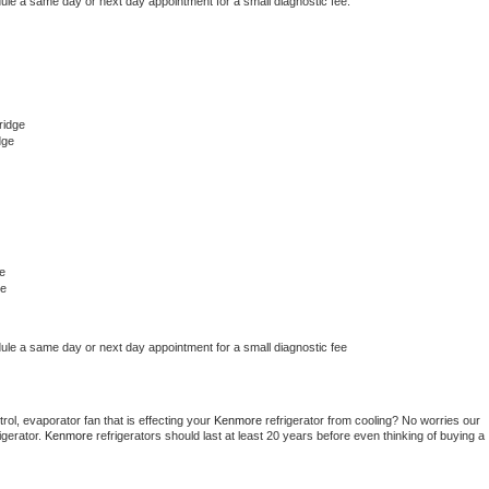
dule a same day or next day appointment for a small diagnostic fee.
ridge
dge
e
ge
dule a same day or next day appointment for a small diagnostic fee
ol, evaporator fan that is effecting your 
Kenmore 
refrigerator from cooling? No worries our 
gerator. 
Kenmore 
refrigerators should last at least 20 years before even thinking of buying a 