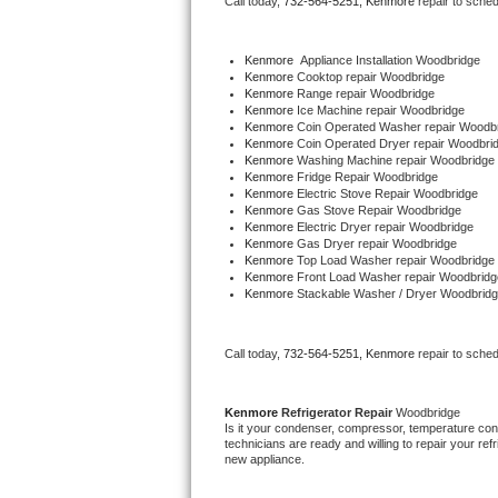
Call today, 
732-564-5251,
Kenmore 
repair to sche
Bertazzoni Repair
Kenmore
  Appliance Installation Woodbridge
Electrolux Repair
Kenmore 
Cooktop repair Woodbridge
Kenmore 
Range repair Woodbridge
Kenmore 
Ice Machine repair Woodbridge
Dacor Repair
Kenmore 
Coin Operated Washer repair Woodb
Kenmore 
Coin Operated Dryer repair Woodbri
Kenmore 
Washing Machine repair Woodbridge
Amana Repair
Kenmore 
Fridge Repair Woodbridge
Kenmore 
Electric Stove Repair Woodbridge
Kenmore 
Gas Stove Repair Woodbridge
GE Profile Repair
Kenmore 
Electric Dryer repair Woodbridge
Kenmore 
Gas Dryer repair Woodbridge
Kenmore 
Top Load Washer repair Woodbridge
GE Cafe Repair
Kenmore 
Front Load Washer repair Woodbridg
Kenmore 
Stackable Washer / Dryer Woodbrid
Frigidaire Gallery Repair
Call today, 
732-564-5251,
Kenmore 
repair to sche
Whirlpool Gold Repair
Kenmore Elite Repair
Kenmore 
Refrigerator Repair 
Woodbridge
Is it your condenser, compressor, temperature contr
technicians are ready and willing to repair your refri
Kitchenaid Architect Repair
new appliance. 