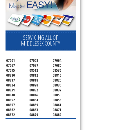
 Cooktop, 
SERVICING ALL OF
MIDDLESEX COUNTY
07001
07008
07064
07067
07077
07080
07095
08512
08536
08810
08812
08816
08817
08818
08820
08824
08828
08830
08831
08832
08837
08840
08846
08850
08852
08854
08855
08857
08859
08861
08862
08863
08871
08872
08879
08882
08884
08899
08901
08902
08903
08904
08906
08933
08989