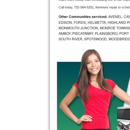
Call today, 
732-564-5251,
Kenmore 
repair to sche
Bosch Axxis Repair
Other Communities serviced:
AVENEL, CA
Bosch 500 Series Repair
EDISON, FORDS, HELMETTA, HIGHLAND P
MONMOUTH JUNCTION, MONROE TOWNSHI
AMBOY, PISCATAWAY, PLAINSBORO, PORT
Bosch 800 Series Repair
SOUTH RIVER, SPOTSWOOD, WOODBRID
Samsung Aquajet Repair
Samsung Superspeed Repair
LG Studio Repair
LG Turbowash Repair
LG Stackable Repair
LG Steam Repair
GE True Temp Repair