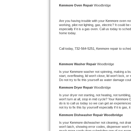
Kitchenaid Superba Repair
Kenmore 
Oven Repair 
Woodbridge
GE Artistry Repair
Are you having trouble with your 
Kenmore 
oven not
working, pilot not lighting, gas, electric? It could
Whirlpool Duet Repair
especially if it is a gas oven. Call us today to sc
home today.
Maytag Bravos Repair
Call today, 
732-564-5251,
Kenmore 
repair to sche
Whirlpool Cabrio Repair
Frigidaire Professional Repair
Kenmore 
Washer Repair 
Woodbridge
Is your 
Kenmore 
washer not spinning, making a loud 
start, overflowing, lid won't close, lid won't lock, 
Whirlpool Smart Repair
Do not try to fix this yourself as water damage co
Kenmore 
Dryer Repair 
Woodbridge
Whirlpool Sidekicks Repair
Is your dryer not starting, not heating, not tumbling
won't turn at all, stop in mid cycle? Your 
Kenmore 
D
Maytag Maxima Repair
do is to call us today so we can get an experience
not try to fix this by yourself especially if it is gas,
Kitchenaid Pro Line Repair
Kenmore 
Dishwasher Repair Woodbridge
Is your 
Kenmore 
dishwasher not cleaning, not draini
Samsung Chef Collection Repair
won't latch, showing error codes, dispenser won't w
much more costly than scheduling one of our expe