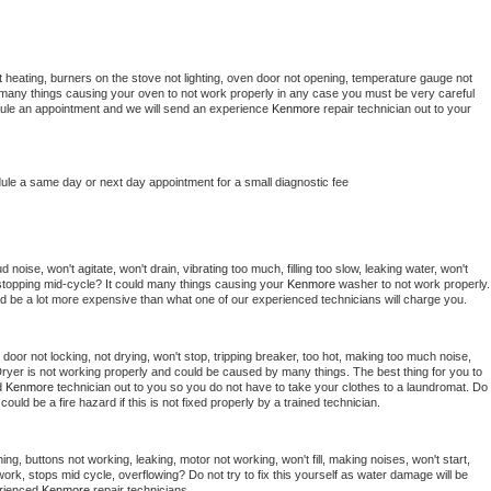
 heating, burners on the stove not lighting, oven door not opening, temperature gauge not 
 be many things causing your oven to not work properly in any case you must be very careful 
hedule an appointment and we will send an experience 
Kenmore 
repair technician out to your 
dule a same day or next day appointment for a small diagnostic fee
noise, won't agitate, won't drain, vibrating too much, filling too slow, leaking water, won't 
or stopping mid-cycle? It could many things causing your 
Kenmore 
washer to not work properly. 
uld be a lot more expensive than what one of our experienced technicians will charge you.
, door not locking, not drying, won't stop, tripping breaker, too hot, making too much noise, 
ryer is not working properly and could be caused by many things. The best thing for you to 
d 
Kenmore 
technician out to you so you do not have to take your clothes to a laundromat. Do 
 it could be a fire hazard if this is not fixed properly by a trained technician.
ng, buttons not working, leaking, motor not working, won't fill, making noises, won't start, 
ork, stops mid cycle, overflowing? Do not try to fix this yourself as water damage will be 
rienced 
Kenmore 
repair technicians. 