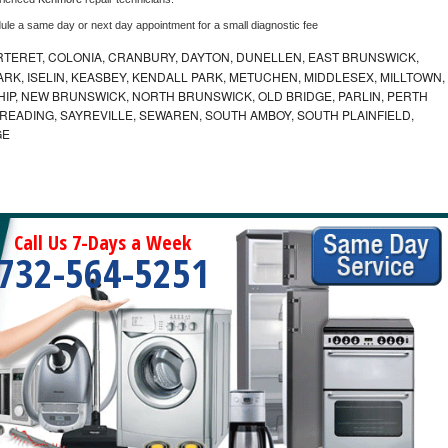
dule a same day or next day appointment for a small diagnostic fee
RTERET, COLONIA, CRANBURY, DAYTON, DUNELLEN, EAST BRUNSWICK,
ARK, ISELIN, KEASBEY, KENDALL PARK, METUCHEN, MIDDLESEX, MILLTOWN,
P, NEW BRUNSWICK, NORTH BRUNSWICK, OLD BRIDGE, PARLIN, PERTH
 READING, SAYREVILLE, SEWAREN, SOUTH AMBOY, SOUTH PLAINFIELD,
GE
Call Us 7-Days a Week
732-564-5251