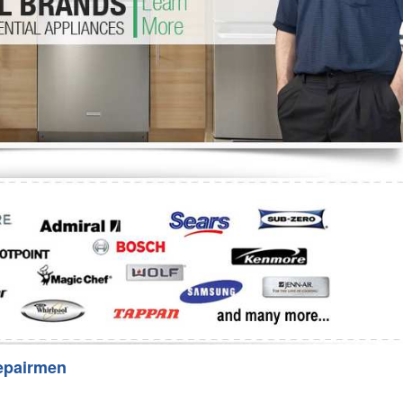
Washer Repair
Bake
epairmen