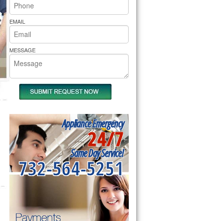
rs Pride Repair
EMAIL
MESSAGE
Appliance Emergency
24/7
Same Day Service!
732-564-5251