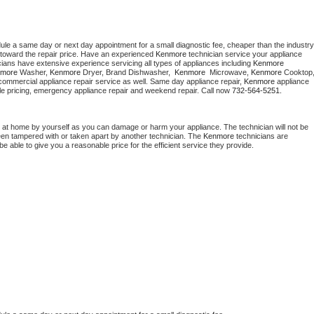
dule a same day or next day appointment for a small diagnostic fee, cheaper than the industry 
toward the repair price. Have an experienced 
Kenmore
 technician service your appliance 
cians have extensive experience servicing all types of appliances including 
Kenmore 
more 
Washer, 
Kenmore 
Dryer, Brand Dishwasher,  
Kenmore 
 Microwave, 
Kenmore
commercial appliance repair service as well. Same day appliance repair, 
Kenmore
 appliance 
rdable pricing, emergency appliance repair and weekend repair. Call now 
732-564-5251.
 at home by yourself as you can damage or harm your appliance. The technician will not be 
been tampered with or taken apart by another technician. The 
Kenmore
 technicians are 
e able to give you a reasonable price for the efficient service they provide. 