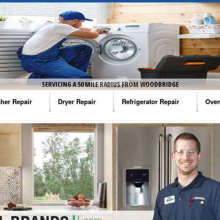
SERVICING A 50 MILE RADIUS FROM WOODBRIDGE
her Repair
Dryer Repair
Refrigerator Repair
Oven
na Washer Repair
Amana Dryer Repair
Amana Refrigerator Repair
Aman
rlpool Washer Repair
Maytag Dryer Repair
Whirlpool Refrigerator Repair
Aman
tag Washer Repair
Whirlpool Dryer Repair
GE Refrigerator Repair
Whir
gidaire Washer Repair
GE Dryer Repair
Turbo Air Repair
Whir
ctrolux Washer Repair
Whir