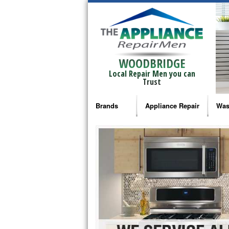
WOODBRIDGE
Local Repair Men you can
Trust
Brands
Appliance Repair
Was
Bosch Repair
Ama
Frigidaire Repair
Whi
GE Monogram Repair
May
GE Repair
Fri
Haier Repair
Ele