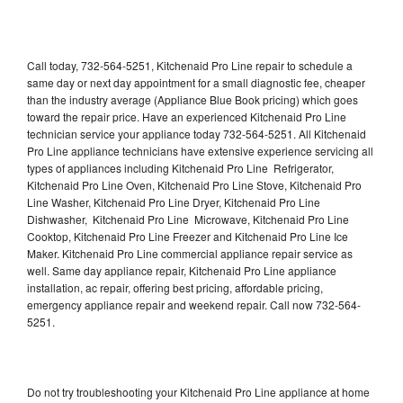
Call today, 732-564-5251, Kitchenaid Pro Line repair to schedule a
same day or next day appointment for a small diagnostic fee, cheaper
than the industry average (Appliance Blue Book pricing) which goes
toward the repair price. Have an experienced Kitchenaid Pro Line
technician service your appliance today 732-564-5251. All Kitchenaid
Pro Line appliance technicians have extensive experience servicing all
types of appliances including Kitchenaid Pro Line Refrigerator,
Kitchenaid Pro Line Oven, Kitchenaid Pro Line Stove, Kitchenaid Pro
Line Washer, Kitchenaid Pro Line Dryer, Kitchenaid Pro Line
Dishwasher, Kitchenaid Pro Line Microwave, Kitchenaid Pro Line
Cooktop, Kitchenaid Pro Line Freezer and Kitchenaid Pro Line Ice
Maker. Kitchenaid Pro Line commercial appliance repair service as
well. Same day appliance repair, Kitchenaid Pro Line appliance
installation, ac repair, offering best pricing, affordable pricing,
emergency appliance repair and weekend repair. Call now 732-564-
5251.
Do not try troubleshooting your Kitchenaid Pro Line appliance at home