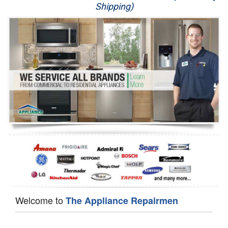
Shipping)
Appliance Repair
Washer Repair
Dryer Repair
Refrigerator Repair
Oven Repair
Dishwasher Repair
Welcome to
The Appliance Repairmen