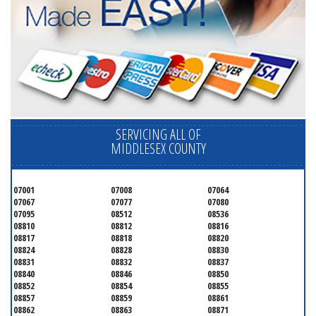
SERVICING ALL OF
MIDDLESEX COUNTY
07001
07008
07064
07067
07077
07080
07095
08512
08536
08810
08812
08816
08817
08818
08820
08824
08828
08830
08831
08832
08837
08840
08846
08850
08852
08854
08855
08857
08859
08861
08862
08863
08871