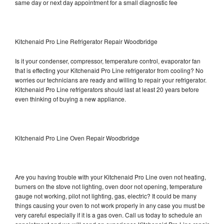
same day or next day appointment for a small diagnostic fee
Kitchenaid Pro Line Refrigerator Repair Woodbridge
Is it your condenser, compressor, temperature control, evaporator fan
that is effecting your Kitchenaid Pro Line refrigerator from cooling? No
worries our technicians are ready and willing to repair your refrigerator.
Kitchenaid Pro Line refrigerators should last at least 20 years before
even thinking of buying a new appliance.
Kitchenaid Pro Line Oven Repair Woodbridge
Are you having trouble with your Kitchenaid Pro Line oven not heating,
burners on the stove not lighting, oven door not opening, temperature
gauge not working, pilot not lighting, gas, electric? It could be many
things causing your oven to not work properly in any case you must be
very careful especially if it is a gas oven. Call us today to schedule an