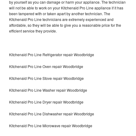
by yourself as you can damage or harm your appliance. The technician
will not be able to work on your Kitchenaid Pro Line appliance if it has
been tampered with or taken apart by another technician. The
Kitchenaid Pro Line technicians are extremely experienced and
affordable, so they will be able to give you a reasonable price for the
efficient service they provide.
Kitchenaid Pro Line Refrigerator repair Woodbridge
Kitchenaid Pro Line Oven repair Woodbridge
Kitchenaid Pro Line Stove repair Woodbridge
Kitchenaid Pro Line Washer repair Woodbridge
Kitchenaid Pro Line Dryer repair Woodbridge
Kitchenaid Pro Line Dishwasher repair Woodbridge
Kitchenaid Pro Line Microwave repair Woodbridge