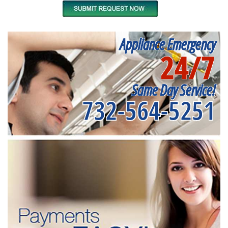
Appliance Emergency
24/7
Same Day Service!
732-564-5251