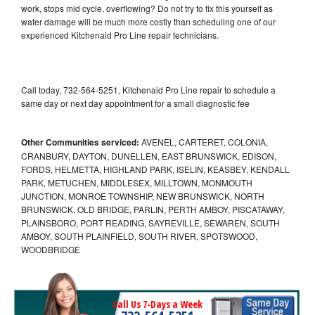
work, stops mid cycle, overflowing? Do not try to fix this yourself as
water damage will be much more costly than scheduling one of our
experienced Kitchenaid Pro Line repair technicians.
Call today, 732-564-5251, Kitchenaid Pro Line repair to schedule a
same day or next day appointment for a small diagnostic fee
Other Communities serviced:
AVENEL, CARTERET, COLONIA,
CRANBURY, DAYTON, DUNELLEN, EAST BRUNSWICK, EDISON,
FORDS, HELMETTA, HIGHLAND PARK, ISELIN, KEASBEY, KENDALL
PARK, METUCHEN, MIDDLESEX, MILLTOWN, MONMOUTH
JUNCTION, MONROE TOWNSHIP, NEW BRUNSWICK, NORTH
BRUNSWICK, OLD BRIDGE, PARLIN, PERTH AMBOY, PISCATAWAY,
PLAINSBORO, PORT READING, SAYREVILLE, SEWAREN, SOUTH
AMBOY, SOUTH PLAINFIELD, SOUTH RIVER, SPOTSWOOD,
WOODBRIDGE
Call Us 7-Days a Week