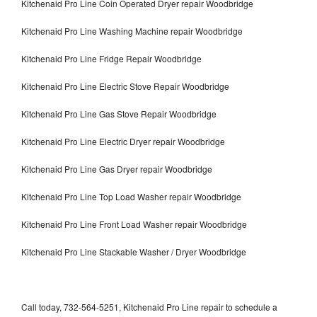
Kitchenaid Pro Line Coin Operated Dryer repair Woodbridge
Kitchenaid Pro Line Washing Machine repair Woodbridge
Kitchenaid Pro Line Fridge Repair Woodbridge
Kitchenaid Pro Line Electric Stove Repair Woodbridge
Kitchenaid Pro Line Gas Stove Repair Woodbridge
Kitchenaid Pro Line Electric Dryer repair Woodbridge
Kitchenaid Pro Line Gas Dryer repair Woodbridge
Kitchenaid Pro Line Top Load Washer repair Woodbridge
Kitchenaid Pro Line Front Load Washer repair Woodbridge
Kitchenaid Pro Line Stackable Washer / Dryer Woodbridge
Call today, 732-564-5251, Kitchenaid Pro Line repair to schedule a