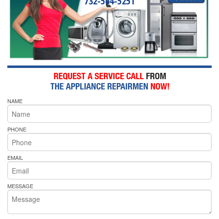
732-564-5251
NAME
PHONE
EMAIL
MESSAGE