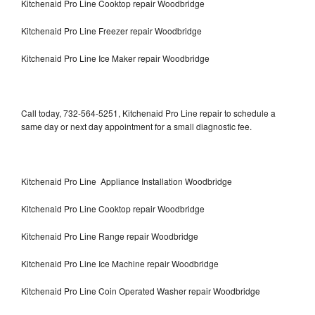
Kitchenaid Pro Line Cooktop repair Woodbridge
Kitchenaid Pro Line Freezer repair Woodbridge
Kitchenaid Pro Line Ice Maker repair Woodbridge
Call today, 732-564-5251, Kitchenaid Pro Line repair to schedule a
same day or next day appointment for a small diagnostic fee.
Kitchenaid Pro Line Appliance Installation Woodbridge
Kitchenaid Pro Line Cooktop repair Woodbridge
Kitchenaid Pro Line Range repair Woodbridge
Kitchenaid Pro Line Ice Machine repair Woodbridge
Kitchenaid Pro Line Coin Operated Washer repair Woodbridge