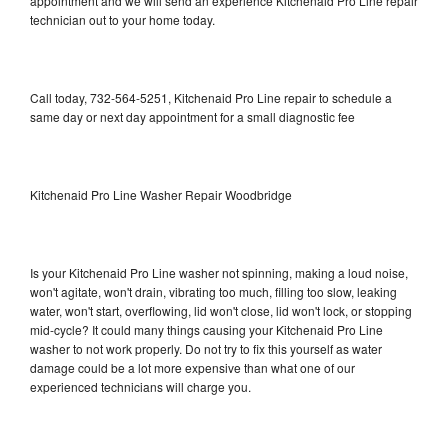
appointment and we will send an experience Kitchenaid Pro Line repair
technician out to your home today.
Call today, 732-564-5251, Kitchenaid Pro Line repair to schedule a
same day or next day appointment for a small diagnostic fee
Kitchenaid Pro Line Washer Repair Woodbridge
Is your Kitchenaid Pro Line washer not spinning, making a loud noise,
won't agitate, won't drain, vibrating too much, filling too slow, leaking
water, won't start, overflowing, lid won't close, lid won't lock, or stopping
mid-cycle? It could many things causing your Kitchenaid Pro Line
washer to not work properly. Do not try to fix this yourself as water
damage could be a lot more expensive than what one of our
experienced technicians will charge you.