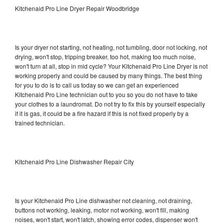
Kitchenaid Pro Line Dryer Repair Woodbridge
Is your dryer not starting, not heating, not tumbling, door not locking, not
drying, won't stop, tripping breaker, too hot, making too much noise,
won't turn at all, stop in mid cycle? Your Kitchenaid Pro Line Dryer is not
working properly and could be caused by many things. The best thing
for you to do is to call us today so we can get an experienced
Kitchenaid Pro Line technician out to you so you do not have to take
your clothes to a laundromat. Do not try to fix this by yourself especially
if it is gas, it could be a fire hazard if this is not fixed properly by a
trained technician.
Kitchenaid Pro Line Dishwasher Repair City
Is your Kitchenaid Pro Line dishwasher not cleaning, not draining,
buttons not working, leaking, motor not working, won't fill, making
noises, won't start, won't latch, showing error codes, dispenser won't