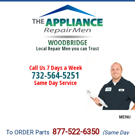
WOODBRIDGE
Local Repair Men you can Trust
Call Us 7 Days a Week
732-564-5251
Same Day Service
MENU
Brands
877-522-6350
To ORDER Parts
(Same Day