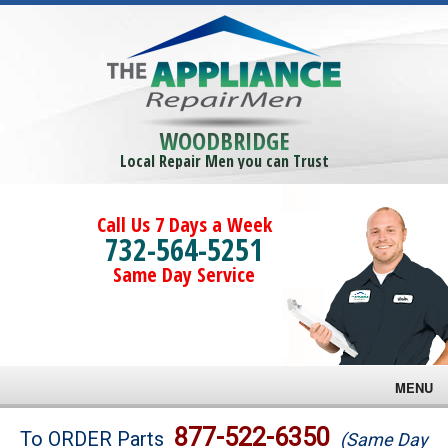
WOODBRIDGE
Local Repair Men you can Trust
Call Us 7 Days a Week
732-564-5251
Same Day Service
MENU
Brands
877-522-6350
To ORDER Parts
(Same Day