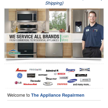
Shipping)
Appliance Repair
Washer Repair
Dryer Repair
Refrigerator Repair
Oven Repair
Dishwasher Repair
Welcome to
The Appliance Repairmen