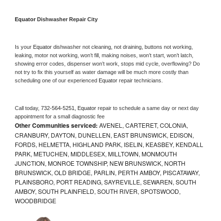
Equator 
Dishwasher Repair City
Is your 
Equator 
dishwasher not cleaning, not draining, buttons not working, 
leaking, motor not working, won’t fill, making noises, won’t start, won’t latch, 
showing error codes, dispenser won’t work, stops mid cycle, overflowing? Do 
not try to fix this yourself as water damage will be much more costly than 
scheduling one of our experienced 
Equator 
repair technicians. 
Call today, 
732-564-5251,
Equator 
repair to schedule a same day or next day 
appointment for a small diagnostic fee
Other Communities serviced:
AVENEL, CARTERET, COLONIA,
CRANBURY, DAYTON, DUNELLEN, EAST BRUNSWICK, EDISON,
FORDS, HELMETTA, HIGHLAND PARK, ISELIN, KEASBEY, KENDALL
PARK, METUCHEN, MIDDLESEX, MILLTOWN, MONMOUTH
JUNCTION, MONROE TOWNSHIP, NEW BRUNSWICK, NORTH
BRUNSWICK, OLD BRIDGE, PARLIN, PERTH AMBOY, PISCATAWAY,
PLAINSBORO, PORT READING, SAYREVILLE, SEWAREN, SOUTH
AMBOY, SOUTH PLAINFIELD, SOUTH RIVER, SPOTSWOOD,
WOODBRIDGE