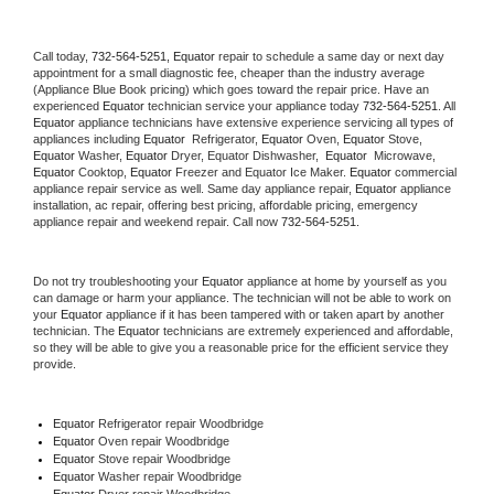
Call today, 
732-564-5251,
Equator 
repair to schedule a same day or next day 
appointment for a small diagnostic fee, cheaper than the industry average 
(Appliance Blue Book pricing) which goes toward the repair price. Have an 
experienced 
Equator
 technician service your appliance today 
732-564-5251
. All 
Equator
 appliance technicians have extensive experience servicing all types of 
appliances including 
Equator 
 Refrigerator, 
Equator
 Oven, 
Equator
 Stove, 
Equator 
Washer, 
Equator 
Dryer, Equator Dishwasher,  
Equator 
 Microwave, 
Equator
 Cooktop, 
Equator
 Freezer and Equator Ice Maker. 
Equator
 commercial 
appliance repair service as well. Same day appliance repair, 
Equator
 appliance 
installation, ac repair, offering best pricing, affordable pricing, emergency 
appliance repair and weekend repair. Call now 
732-564-5251.
Do not try troubleshooting your 
Equator
 appliance at home by yourself as you 
can damage or harm your appliance. The technician will not be able to work on 
your 
Equator
 appliance if it has been tampered with or taken apart by another 
technician. The 
Equator
 technicians are extremely experienced and affordable, 
so they will be able to give you a reasonable price for the efficient service they 
provide. 
Equator
 Refrigerator repair Woodbridge
Equator 
Oven repair Woodbridge
Equator 
Stove repair Woodbridge
Equator 
Washer repair Woodbridge
Equator 
Dryer repair Woodbridge