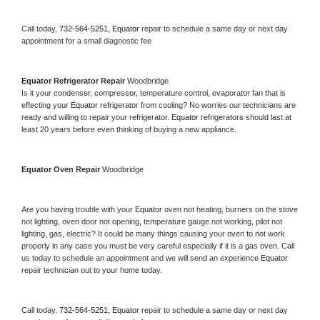
Call today, 
732-564-5251,
Equator 
repair to schedule a same day or next day 
appointment for a small diagnostic fee
Equator 
Refrigerator Repair 
Woodbridge
Is it your condenser, compressor, temperature control, evaporator fan that is 
effecting your 
Equator 
refrigerator from cooling? No worries our technicians are 
ready and willing to repair your refrigerator. 
Equator 
refrigerators should last at 
least 20 years before even thinking of buying a new appliance. 
Equator 
Oven Repair 
Woodbridge
Are you having trouble with your 
Equator 
oven not heating, burners on the stove 
not lighting, oven door not opening, temperature gauge not working, pilot not 
lighting, gas, electric? It could be many things causing your oven to not work 
properly in any case you must be very careful especially if it is a gas oven. Call 
us today to schedule an appointment and we will send an experience 
Equator 
repair technician out to your home today.
Call today, 
732-564-5251,
Equator 
repair to schedule a same day or next day 