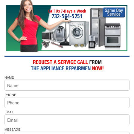
Call Us 7-Days a Week
732-564-5251
NAME
PHONE
EMAIL
MESSAGE