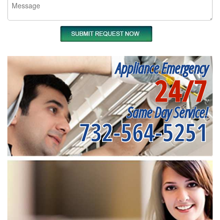
Appliance Emergency
24/7
Same Day Service!
732-564-5251