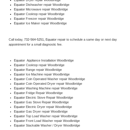
Equator 
Dishwasher repair Woodbridge 
Equator 
Microwave repair Woodbridge
Equator 
Cooktop repair Woodbridge
Equator
 Freezer repair Woodbridge 
Equator
 Ice Maker repair Woodbridge
Call today, 
732-564-5251,
Equator 
repair to schedule a same day or next day 
appointment for a small diagnostic fee.
Equator
  Appliance Installation Woodbridge
Equator 
Cooktop repair Woodbridge
Equator 
Range repair Woodbridge
Equator 
Ice Machine repair Woodbridge
Equator 
Coin Operated Washer repair Woodbridge
Equator 
Coin Operated Dryer repair Woodbridge
Equator 
Washing Machine repair Woodbridge
Equator 
Fridge Repair Woodbridge
Equator 
Electric Stove Repair Woodbridge
Equator 
Gas Stove Repair Woodbridge
Equator 
Electric Dryer repair Woodbridge
Equator 
Gas Dryer repair Woodbridge
Equator 
Top Load Washer repair Woodbridge
Equator 
Front Load Washer repair Woodbridge
Equator 
Stackable Washer / Dryer Woodbridge