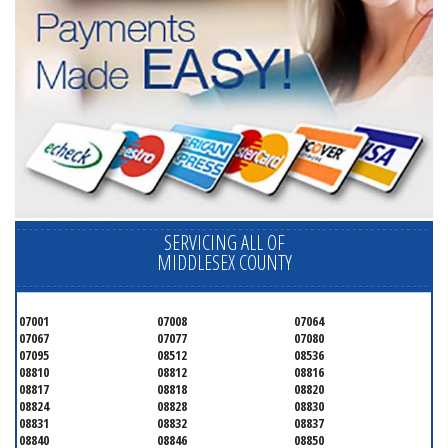
SERVICING ALL OF
MIDDLESEX COUNTY
07001
07008
07064
07067
07077
07080
07095
08512
08536
08810
08812
08816
08817
08818
08820
08824
08828
08830
08831
08832
08837
08840
08846
08850