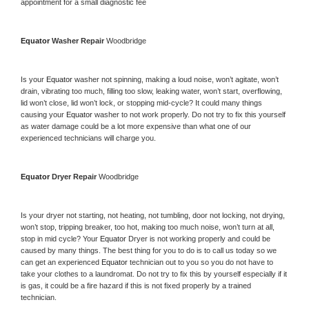
appointment for a small diagnostic fee
Equator 
Washer Repair 
Woodbridge
Is your 
Equator 
washer not spinning, making a loud noise, won’t agitate, won’t 
drain, vibrating too much, filling too slow, leaking water, won’t start, overflowing, 
lid won’t close, lid won’t lock, or stopping mid-cycle? It could many things 
causing your 
Equator 
washer to not work properly. Do not try to fix this yourself 
as water damage could be a lot more expensive than what one of our 
experienced technicians will charge you.
Equator 
Dryer Repair 
Woodbridge
Is your dryer not starting, not heating, not tumbling, door not locking, not drying, 
won’t stop, tripping breaker, too hot, making too much noise, won’t turn at all, 
stop in mid cycle? Your 
Equator 
Dryer is not working properly and could be 
caused by many things. The best thing for you to do is to call us today so we 
can get an experienced 
Equator 
technician out to you so you do not have to 
take your clothes to a laundromat. Do not try to fix this by yourself especially if it 
is gas, it could be a fire hazard if this is not fixed properly by a trained 
technician.