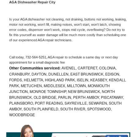
AGA 
Dishwasher Repair City
Is your 
AGA 
dishwasher not cleaning, not draining, buttons not working, leaking, 
motor not working, won’t fill, making noises, won’t start, won’t latch, showing 
error codes, dispenser won’t work, stops mid cycle, overflowing? Do not try to 
fix this yourself as water damage will be much more costly than scheduling one 
of our experienced 
AGA 
repair technicians. 
Call today, 
732-564-5251,
AGA 
repair to schedule a same day or next day 
appointment for a small diagnostic fee
Other Communities serviced:
AVENEL, CARTERET, COLONIA,
CRANBURY, DAYTON, DUNELLEN, EAST BRUNSWICK, EDISON,
FORDS, HELMETTA, HIGHLAND PARK, ISELIN, KEASBEY, KENDALL
PARK, METUCHEN, MIDDLESEX, MILLTOWN, MONMOUTH
JUNCTION, MONROE TOWNSHIP, NEW BRUNSWICK, NORTH
BRUNSWICK, OLD BRIDGE, PARLIN, PERTH AMBOY, PISCATAWAY,
PLAINSBORO, PORT READING, SAYREVILLE, SEWAREN, SOUTH
AMBOY, SOUTH PLAINFIELD, SOUTH RIVER, SPOTSWOOD,
WOODBRIDGE