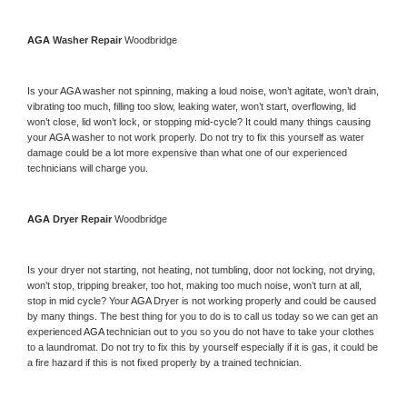
AGA 
Washer Repair 
Woodbridge
Is your 
AGA 
washer not spinning, making a loud noise, won’t agitate, won’t drain, 
vibrating too much, filling too slow, leaking water, won’t start, overflowing, lid 
won’t close, lid won’t lock, or stopping mid-cycle? It could many things causing 
your 
AGA 
washer to not work properly. Do not try to fix this yourself as water 
damage could be a lot more expensive than what one of our experienced 
technicians will charge you.
AGA 
Dryer Repair 
Woodbridge
Is your dryer not starting, not heating, not tumbling, door not locking, not drying, 
won’t stop, tripping breaker, too hot, making too much noise, won’t turn at all, 
stop in mid cycle? Your 
AGA 
Dryer is not working properly and could be caused 
by many things. The best thing for you to do is to call us today so we can get an 
experienced 
AGA 
technician out to you so you do not have to take your clothes 
to a laundromat. Do not try to fix this by yourself especially if it is gas, it could be 
a fire hazard if this is not fixed properly by a trained technician.