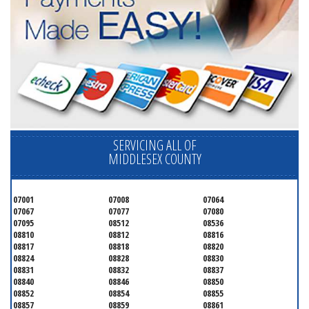
SERVICING ALL OF
MIDDLESEX COUNTY
07001
07008
07064
07067
07077
07080
07095
08512
08536
08810
08812
08816
08817
08818
08820
08824
08828
08830
08831
08832
08837
08840
08846
08850
08852
08854
08855
08857
08859
08861