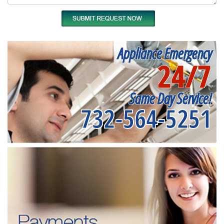
Appliance Emergency
24/7
Same Day Service!
732-564-5251