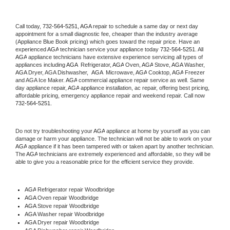
Call today, 
732-564-5251,
AGA 
repair to schedule a same day or next day 
appointment for a small diagnostic fee, cheaper than the industry average 
(Appliance Blue Book pricing) which goes toward the repair price. Have an 
experienced 
AGA
 technician service your appliance today 
732-564-5251
. All 
AGA
 appliance technicians have extensive experience servicing all types of 
appliances including 
AGA 
 Refrigerator, 
AGA
 Oven, 
AGA
 Stove, 
AGA 
Washer, 
AGA 
Dryer, AGA Dishwasher,  
AGA 
 Microwave, 
AGA
 Cooktop, 
AGA
 Freezer 
and AGA Ice Maker. 
AGA
 commercial appliance repair service as well. Same 
day appliance repair, 
AGA
 appliance installation, ac repair, offering best pricing, 
affordable pricing, emergency appliance repair and weekend repair. Call now 
732-564-5251.
Do not try troubleshooting your 
AGA
 appliance at home by yourself as you can 
damage or harm your appliance. The technician will not be able to work on your 
AGA
 appliance if it has been tampered with or taken apart by another technician. 
The 
AGA
 technicians are extremely experienced and affordable, so they will be 
able to give you a reasonable price for the efficient service they provide. 
AGA
 Refrigerator repair Woodbridge
AGA 
Oven repair Woodbridge
AGA 
Stove repair Woodbridge
AGA 
Washer repair Woodbridge
AGA 
Dryer repair Woodbridge