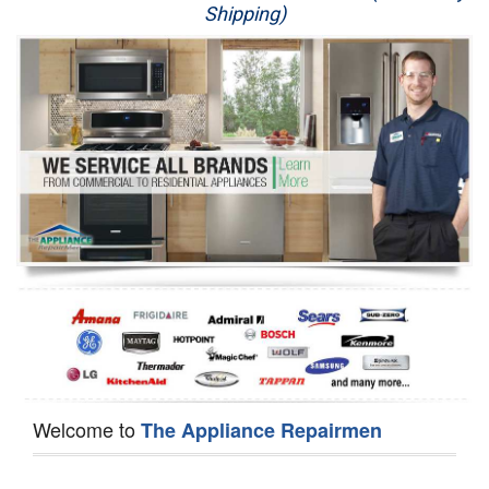
Shipping)
Appliance Repair
Washer Repair
Dryer Repair
Refrigerator Repair
Oven Repair
Dishwasher Repair
Welcome to
The Appliance Repairmen