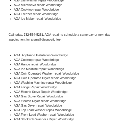
AGA 
Dishwasher repair Woodbridge 
AGA 
Microwave repair Woodbridge
AGA 
Cooktop repair Woodbridge
AGA
 Freezer repair Woodbridge 
AGA
 Ice Maker repair Woodbridge
Call today, 
732-564-5251,
AGA 
repair to schedule a same day or next day 
appointment for a small diagnostic fee.
AGA
  Appliance Installation Woodbridge
AGA 
Cooktop repair Woodbridge
AGA 
Range repair Woodbridge
AGA 
Ice Machine repair Woodbridge
AGA 
Coin Operated Washer repair Woodbridge
AGA 
Coin Operated Dryer repair Woodbridge
AGA 
Washing Machine repair Woodbridge
AGA 
Fridge Repair Woodbridge
AGA 
Electric Stove Repair Woodbridge
AGA 
Gas Stove Repair Woodbridge
AGA 
Electric Dryer repair Woodbridge
AGA 
Gas Dryer repair Woodbridge
AGA 
Top Load Washer repair Woodbridge
AGA 
Front Load Washer repair Woodbridge
AGA 
Stackable Washer / Dryer Woodbridge