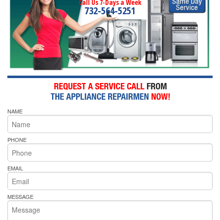
Call Us 7-Days a Week
732-564-5251
NAME
PHONE
EMAIL
MESSAGE