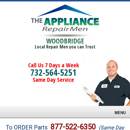
WOODBRIDGE
Local Repair Men you can Trust
Call Us 7 Days a Week
732-564-5251
Same Day Service
MENU
Brands
877-522-6350
To ORDER Parts
(Same Day