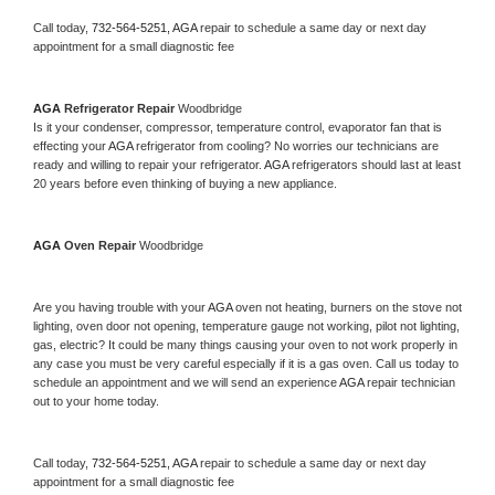
Call today, 
732-564-5251,
AGA 
repair to schedule a same day or next day 
appointment for a small diagnostic fee
AGA 
Refrigerator Repair 
Woodbridge
Is it your condenser, compressor, temperature control, evaporator fan that is 
effecting your 
AGA 
refrigerator from cooling? No worries our technicians are 
ready and willing to repair your refrigerator. 
AGA 
refrigerators should last at least 
20 years before even thinking of buying a new appliance. 
AGA 
Oven Repair 
Woodbridge
Are you having trouble with your 
AGA 
oven not heating, burners on the stove not 
lighting, oven door not opening, temperature gauge not working, pilot not lighting, 
gas, electric? It could be many things causing your oven to not work properly in 
any case you must be very careful especially if it is a gas oven. Call us today to 
schedule an appointment and we will send an experience 
AGA 
repair technician 
out to your home today.
Call today, 
732-564-5251,
AGA 
repair to schedule a same day or next day 
appointment for a small diagnostic fee