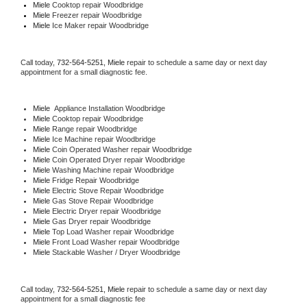
Miele 
Cooktop repair Woodbridge
Miele
 Freezer repair Woodbridge 
Miele
 Ice Maker repair Woodbridge
Call today, 
732-564-5251,
Miele 
repair to schedule a same day or next day 
appointment for a small diagnostic fee.
Miele
  Appliance Installation Woodbridge
Miele 
Cooktop repair Woodbridge
Miele 
Range repair Woodbridge
Miele 
Ice Machine repair Woodbridge
Miele 
Coin Operated Washer repair Woodbridge
Miele 
Coin Operated Dryer repair Woodbridge
Miele 
Washing Machine repair Woodbridge
Miele 
Fridge Repair Woodbridge
Miele 
Electric Stove Repair Woodbridge
Miele 
Gas Stove Repair Woodbridge
Miele 
Electric Dryer repair Woodbridge
Miele 
Gas Dryer repair Woodbridge
Miele 
Top Load Washer repair Woodbridge
Miele 
Front Load Washer repair Woodbridge
Miele 
Stackable Washer / Dryer Woodbridge
Call today, 
732-564-5251,
Miele 
repair to schedule a same day or next day 
appointment for a small diagnostic fee