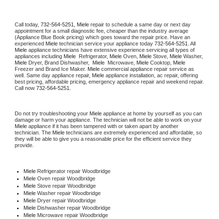
Call today, 
732-564-5251,
Miele 
repair to schedule a same day or next day 
appointment for a small diagnostic fee, cheaper than the industry average 
(Appliance Blue Book pricing) which goes toward the repair price. Have an 
experienced 
Miele
 technician service your appliance today 
732-564-5251
. All 
Miele
 appliance technicians have extensive experience servicing all types of 
appliances including 
Miele 
 Refrigerator, 
Miele
 Oven, 
Miele
 Stove, 
Miele 
Washer, 
Miele 
Dryer, Brand Dishwasher,  
Miele 
 Microwave, 
Miele
 Cooktop, 
Miele
Freezer and Brand Ice Maker. 
Miele
 commercial appliance repair service as 
well. Same day appliance repair, 
Miele
 appliance installation, ac repair, offering 
best pricing, affordable pricing, emergency appliance repair and weekend repair. 
Call now 
732-564-5251.
Do not try troubleshooting your 
Miele
 appliance at home by yourself as you can 
damage or harm your appliance. The technician will not be able to work on your 
Miele
 appliance if it has been tampered with or taken apart by another 
technician. The 
Miele
 technicians are extremely experienced and affordable, so 
they will be able to give you a reasonable price for the efficient service they 
provide. 
Miele
 Refrigerator repair Woodbridge
Miele 
Oven repair Woodbridge
Miele 
Stove repair Woodbridge
Miele 
Washer repair Woodbridge
Miele 
Dryer repair Woodbridge
Miele 
Dishwasher repair Woodbridge 
Miele 
Microwave repair Woodbridge