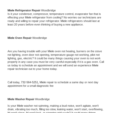
Miele 
Refrigerator Repair 
Woodbridge
Is it your condenser, compressor, temperature control, evaporator fan that is 
effecting your 
Miele 
refrigerator from cooling? No worries our technicians are 
ready and willing to repair your refrigerator. 
Miele 
refrigerators should last at 
least 20 years before even thinking of buying a new appliance. 
Miele 
Oven Repair 
Woodbridge
Are you having trouble with your 
Miele 
oven not heating, burners on the stove 
not lighting, oven door not opening, temperature gauge not working, pilot not 
lighting, gas, electric? It could be many things causing your oven to not work 
properly in any case you must be very careful especially if it is a gas oven. Call 
us today to schedule an appointment and we will send an experience 
Miele 
repair technician out to your home today.
Call today, 
732-564-5251,
Miele 
repair to schedule a same day or next day 
appointment for a small diagnostic fee
Miele 
Washer Repair 
Woodbridge
Is your 
Miele 
washer not spinning, making a loud noise, won't agitate, won't 
drain, vibrating too much, filling too slow, leaking water, won't start, overflowing, 
lid won't close, lid won't lock, or stopping mid-cycle? It could many things 