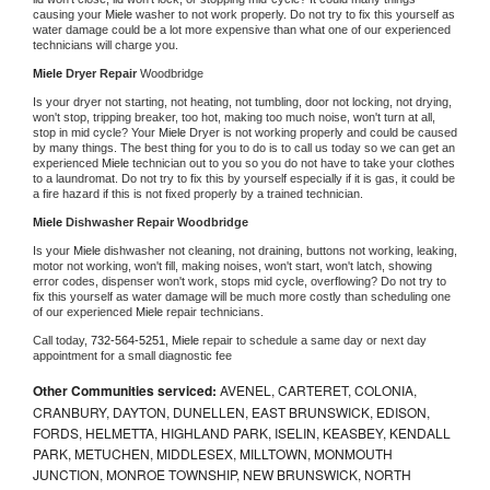
causing your 
Miele 
washer to not work properly. Do not try to fix this yourself as 
water damage could be a lot more expensive than what one of our experienced 
technicians will charge you.
Miele 
Dryer Repair 
Woodbridge
Is your dryer not starting, not heating, not tumbling, door not locking, not drying, 
won't stop, tripping breaker, too hot, making too much noise, won't turn at all, 
stop in mid cycle? Your 
Miele 
Dryer is not working properly and could be caused 
by many things. The best thing for you to do is to call us today so we can get an 
experienced 
Miele 
technician out to you so you do not have to take your clothes 
to a laundromat. Do not try to fix this by yourself especially if it is gas, it could be 
a fire hazard if this is not fixed properly by a trained technician.
Miele 
Dishwasher Repair Woodbridge
Is your 
Miele 
dishwasher not cleaning, not draining, buttons not working, leaking, 
motor not working, won't fill, making noises, won't start, won't latch, showing 
error codes, dispenser won't work, stops mid cycle, overflowing? Do not try to 
fix this yourself as water damage will be much more costly than scheduling one 
of our experienced 
Miele 
repair technicians. 
Call today, 
732-564-5251,
Miele 
repair to schedule a same day or next day 
appointment for a small diagnostic fee
Other Communities serviced:
AVENEL, CARTERET, COLONIA,
CRANBURY, DAYTON, DUNELLEN, EAST BRUNSWICK, EDISON,
FORDS, HELMETTA, HIGHLAND PARK, ISELIN, KEASBEY, KENDALL
PARK, METUCHEN, MIDDLESEX, MILLTOWN, MONMOUTH
JUNCTION, MONROE TOWNSHIP, NEW BRUNSWICK, NORTH