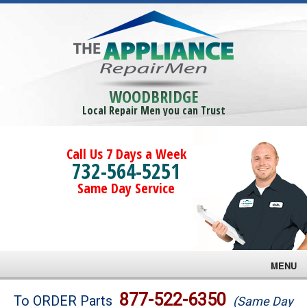
WOODBRIDGE
Local Repair Men you can Trust
Call Us 7 Days a Week
732-564-5251
Same Day Service
MENU
Brands
877-522-6350
To ORDER Parts
(Same Day