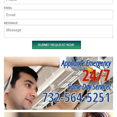
EMAIL
MESSAGE
Appliance Emergency
24/7
Same Day Service!
732-564-5251