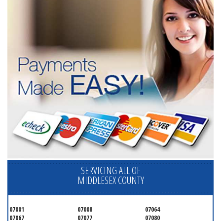
SERVICING ALL OF
MIDDLESEX COUNTY
07001
07008
07064
07067
07077
07080