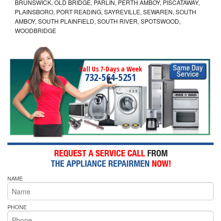
BRUNSWICK, OLD BRIDGE, PARLIN, PERTH AMBOY, PISCATAWAY,
PLAINSBORO, PORT READING, SAYREVILLE, SEWAREN, SOUTH
AMBOY, SOUTH PLAINFIELD, SOUTH RIVER, SPOTSWOOD,
WOODBRIDGE
Call Us 7-Days a Week
732-564-5251
NAME
PHONE