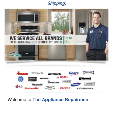
Shipping)
Appliance Repair
Washer Repair
Dryer Repair
Refrigerator Repair
Oven Repair
Dishwasher Repair
Welcome to
The Appliance Repairmen