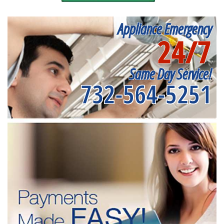
Appliance Emergency
24/7
Same Day Service!
732-564-5251