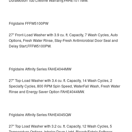
DuraMotion Tub Lifetime Warranty,FAHE1011MW.
Frigidaire FFFW5100PW
27" Front-Load Washer with 3.9 cu. ft. Capacity, 7 Wash Cycles, Auto
Options, Fresh Water Rinse, Stay-Fresh Antimicrobial Door Seal and
Delay Start,FFFW5100PW.
Frigidaire Affinity Series FAHE4044MW
27" Top-Load Washer with 3.4 cu. ft. Capacity, 14 Wash Cycles, 2
Specialty Cycles, 800 RPM Spin Speed, WaterFall Wash, Fresh Water
Rinse and Energy Saver Option
FAHE4044MW.
Frigidaire Affinity Series FAHE4045QW
27" Top Load Washer with 3.2 cu. ft. Capacity, 12 Wash Cycles, 5
Temperature Options, Interior Drum Light, Bleach/Fabric Softener