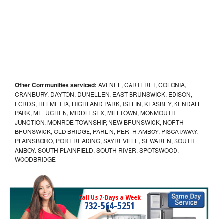
Other Communities serviced:
AVENEL, CARTERET, COLONIA,
CRANBURY, DAYTON, DUNELLEN, EAST BRUNSWICK, EDISON,
FORDS, HELMETTA, HIGHLAND PARK, ISELIN, KEASBEY, KENDALL
PARK, METUCHEN, MIDDLESEX, MILLTOWN, MONMOUTH
JUNCTION, MONROE TOWNSHIP, NEW BRUNSWICK, NORTH
BRUNSWICK, OLD BRIDGE, PARLIN, PERTH AMBOY, PISCATAWAY,
PLAINSBORO, PORT READING, SAYREVILLE, SEWAREN, SOUTH
AMBOY, SOUTH PLAINFIELD, SOUTH RIVER, SPOTSWOOD,
WOODBRIDGE
Call Us 7-Days a Week
732-564-5251