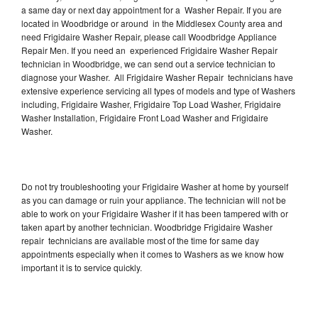
a same day or next day appointment for a Washer Repair. If you are
located in Woodbridge or around in the Middlesex County area and
need Frigidaire Washer Repair, please call Woodbridge Appliance
Repair Men. If you need an experienced Frigidaire Washer Repair
technician in Woodbridge, we can send out a service technician to
diagnose your Washer. All Frigidaire Washer Repair technicians have
extensive experience servicing all types of models and type of Washers
including, Frigidaire Washer, Frigidaire Top Load Washer, Frigidaire
Washer Installation, Frigidaire Front Load Washer and Frigidaire
Washer.
Do not try troubleshooting your Frigidaire Washer at home by yourself
as you can damage or ruin your appliance. The technician will not be
able to work on your Frigidaire Washer if it has been tampered with or
taken apart by another technician. Woodbridge Frigidaire Washer
repair technicians are available most of the time for same day
appointments especially when it comes to Washers as we know how
important it is to service quickly.