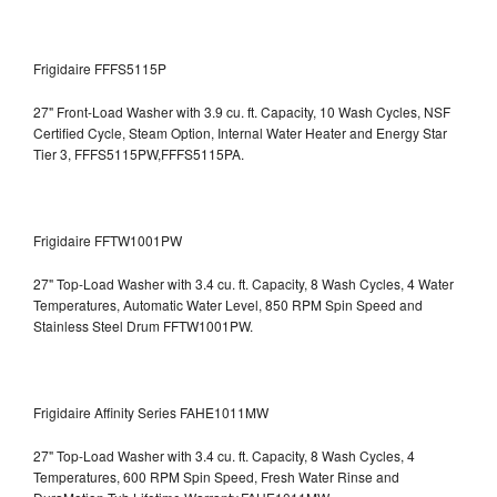
Frigidaire FFFS5115P
27" Front-Load Washer with 3.9 cu. ft. Capacity, 10 Wash Cycles, NSF
Certified Cycle, Steam Option, Internal Water Heater and Energy Star
Tier 3,
FFFS5115PW,FFFS5115PA.
Frigidaire FFTW1001PW
27" Top-Load Washer with 3.4 cu. ft. Capacity, 8 Wash Cycles, 4 Water
Temperatures, Automatic Water Level, 850 RPM Spin Speed and
Stainless Steel Drum
FFTW1001PW.
Frigidaire Affinity Series FAHE1011MW
27" Top-Load Washer with 3.4 cu. ft. Capacity, 8 Wash Cycles, 4
Temperatures, 600 RPM Spin Speed, Fresh Water Rinse and