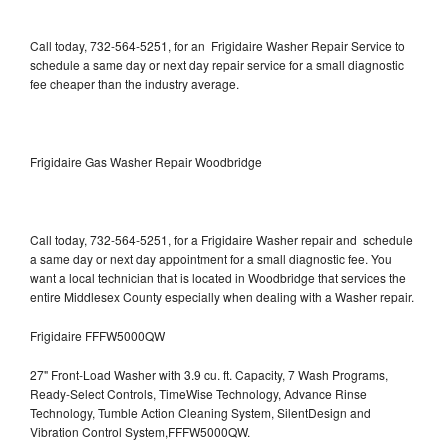
Call today, 732-564-5251, for an Frigidaire Washer Repair Service to
schedule a same day or next day repair service for a small diagnostic
fee cheaper than the industry average.
Frigidaire Gas Washer Repair Woodbridge
Call today, 732-564-5251, for a Frigidaire Washer repair and schedule
a same day or next day appointment for a small diagnostic fee. You
want a local technician that is located in Woodbridge that services the
entire Middlesex County especially when dealing with a Washer repair.
Frigidaire FFFW5000QW
27" Front-Load Washer with 3.9 cu. ft. Capacity, 7 Wash Programs,
Ready-Select Controls, TimeWise Technology, Advance Rinse
Technology, Tumble Action Cleaning System, SilentDesign and
Vibration Control System,FFFW5000QW.