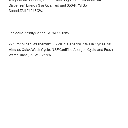
Dispenser, Energy Star Qualified and 650-RPM Spin
Speed,FAHE4045QW.
Frigidaire Affinity Series FAFW3921NW
27" Front-Load Washer with 3.7 cu. ft. Capacity, 7 Wash Cycles, 20
Minutes Quick Wash Cycle, NSF Certified Allergen Cycle and Fresh
Water Rinse,FAFW3921NW.