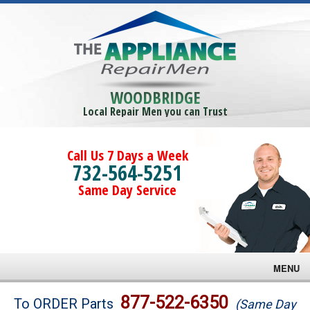
WOODBRIDGE
Local Repair Men you can Trust
Call Us 7 Days a Week
732-564-5251
Same Day Service
MENU
Brands
877-522-6350
To ORDER Parts
(Same Day