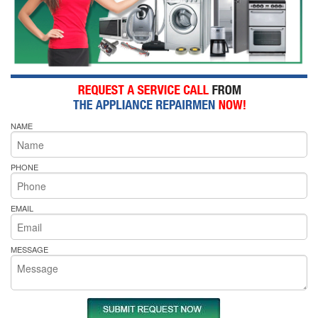
NAME
PHONE
EMAIL
MESSAGE