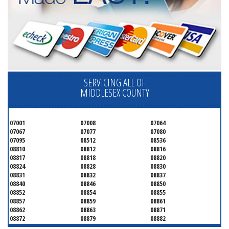
SERVICING ALL OF
MIDDLESEX COUNTY
07001
07008
07064
07067
07077
07080
07095
08512
08536
08810
08812
08816
08817
08818
08820
08824
08828
08830
08831
08832
08837
08840
08846
08850
08852
08854
08855
08857
08859
08861
08862
08863
08871
08872
08879
08882
08884
08899
08901