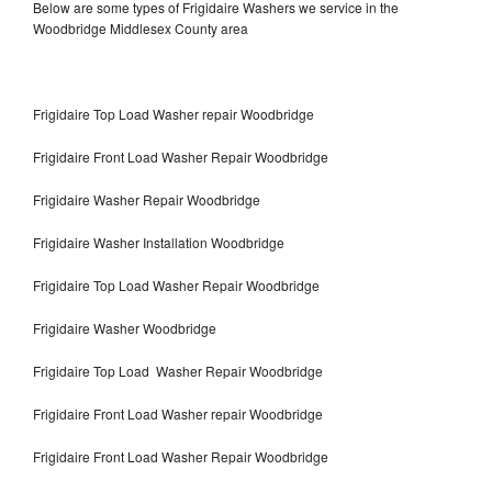
Below are some types of Frigidaire Washers we service in the
Woodbridge Middlesex County area
Frigidaire Top Load Washer repair Woodbridge
Frigidaire Front Load Washer Repair Woodbridge
Frigidaire Washer Repair Woodbridge
Frigidaire Washer Installation Woodbridge
Frigidaire Top Load Washer Repair Woodbridge
Frigidaire Washer Woodbridge
Frigidaire Top Load Washer Repair Woodbridge
Frigidaire Front Load Washer repair Woodbridge
Frigidaire Front Load Washer Repair Woodbridge