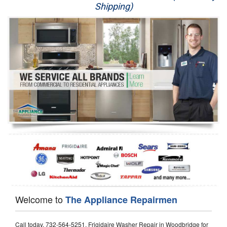
Shipping)
Appliance Repair
Washer Repair
Dryer Repair
Refrigerator Repair
Oven Repair
Dishwasher Repair
Welcome to
The Appliance Repairmen
Call today, 732-564-5251, Frigidaire Washer Repair in Woodbridge for